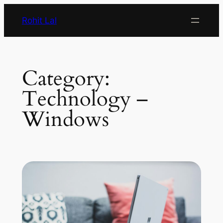
Rohit Lal
Category:
Technology –
Windows