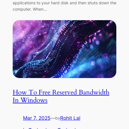
applications to your hard disk and then shuts down the
computer. When…
How To Free Reserved Bandwidth
In Windows
Mar 7, 2025
—
Rohit Lal
by