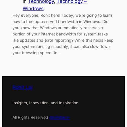
in
Technology
, 
Technology –
Windows
Hey everyone, Rohit here! Today, we’re going to learn
how to free up reserved bandwidth in Windows. Did
you know that Windows automatically reserves a
portion of your internet bandwidth for system tasks
like updates and error reporting? While this helps keep
your system running smoothly, it can also slow down
your browsing speed. In…
Rohit Lal
Insights, Innovation, and Inspiration
All Rights Reserved
@rohitlal.in