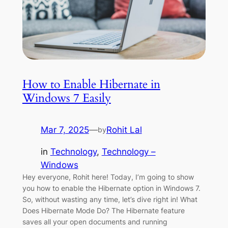
How to Enable Hibernate in
Windows 7 Easily
Mar 7, 2025
—
Rohit Lal
by
in
Technology
, 
Technology –
Windows
Hey everyone, Rohit here! Today, I’m going to show
you how to enable the Hibernate option in Windows 7.
So, without wasting any time, let’s dive right in! What
Does Hibernate Mode Do? The Hibernate feature
saves all your open documents and running