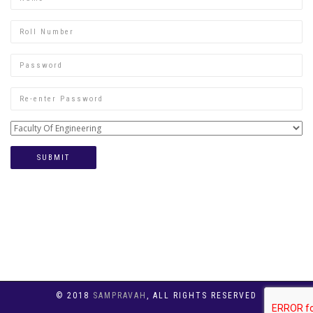
SUBMIT
© 2018
SAMPRAVAH
, ALL RIGHTS RESERVED