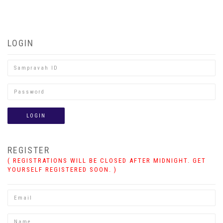
LOGIN
LOGIN
REGISTER
( REGISTRATIONS WILL BE CLOSED AFTER MIDNIGHT. GET
YOURSELF REGISTERED SOON. )