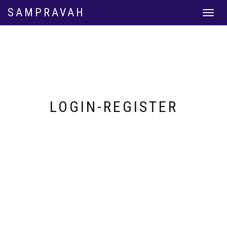
SAMPRAVAH
Toggle
navigat
LOGIN-REGISTER