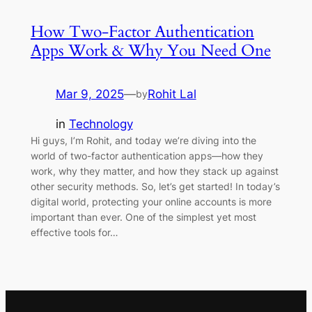
How Two-Factor Authentication
Apps Work & Why You Need One
Mar 9, 2025
—
Rohit Lal
by
in
Technology
Hi guys, I’m Rohit, and today we’re diving into the
world of two-factor authentication apps—how they
work, why they matter, and how they stack up against
other security methods. So, let’s get started! In today’s
digital world, protecting your online accounts is more
important than ever. One of the simplest yet most
effective tools for…