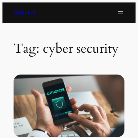
Rohit Lal
Tag:
cyber security